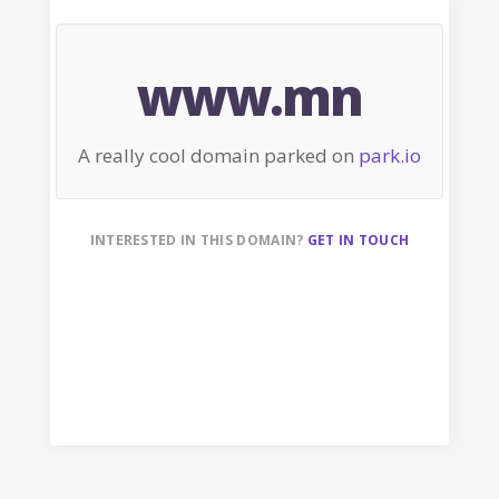
www.mn
A really cool domain parked on
park.io
INTERESTED IN THIS DOMAIN?
GET IN TOUCH